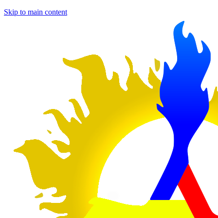
Skip to main content