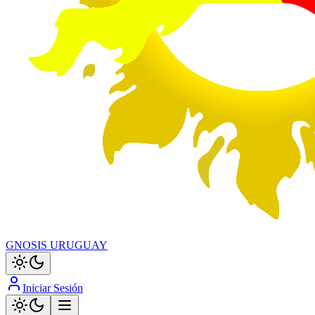
GNOSIS URUGUAY
Iniciar Sesión