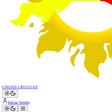
GNOSIS URUGUAY
Iniciar Sesión