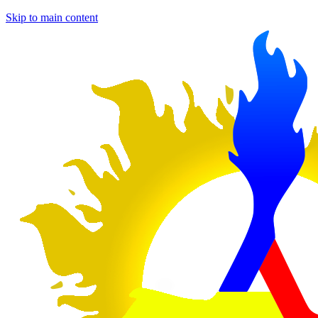
Skip to main content